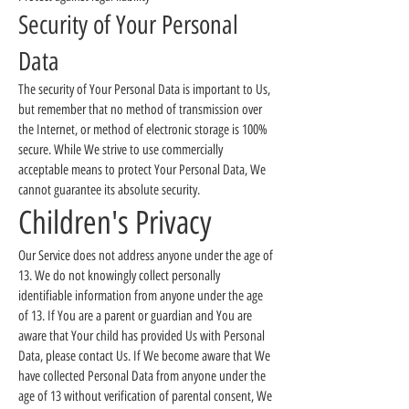
Security of Your Personal
Data
The security of Your Personal Data is important to Us,
but remember that no method of transmission over
the Internet, or method of electronic storage is 100%
secure. While We strive to use commercially
acceptable means to protect Your Personal Data, We
cannot guarantee its absolute security.
Children's Privacy
Our Service does not address anyone under the age of
13. We do not knowingly collect personally
identifiable information from anyone under the age
of 13. If You are a parent or guardian and You are
aware that Your child has provided Us with Personal
Data, please contact Us. If We become aware that We
have collected Personal Data from anyone under the
age of 13 without verification of parental consent, We