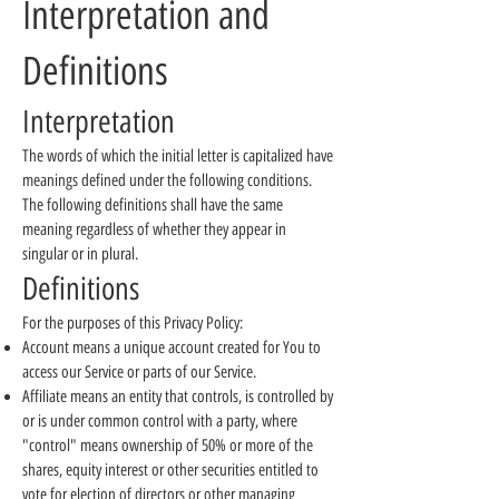
Interpretation and
Definitions
Interpretation
The words of which the initial letter is capitalized have
meanings defined under the following conditions.
The following definitions shall have the same
meaning regardless of whether they appear in
singular or in plural.
Definitions
For the purposes of this Privacy Policy:
Account means a unique account created for You to
access our Service or parts of our Service.
Affiliate means an entity that controls, is controlled by
or is under common control with a party, where
"control" means ownership of 50% or more of the
shares, equity interest or other securities entitled to
vote for election of directors or other managing