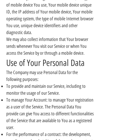
of mobile device You use, Your mobile device unique
ID, the IP address of Your mobile device, Your mobile
operating system, the type of mobile Internet browser
You use, unique device identifiers and other
diagnostic data.
We may also collect information that Your browser
sends whenever You visit our Service or when You
access the Service by or through a mobile device.
Use of Your Personal Data
The Company may use Personal Data for the
following purposes:
To provide and maintain our Service, including to
monitor the usage of our Service.
To manage Your Account: to manage Your registration
as a user of the Service. The Personal Data You
provide can give You access to different functionalities
of the Service that are available to You as a registered
user.
For the performance of a contract: the development,