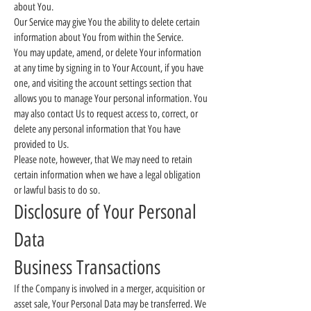
about You.
Our Service may give You the ability to delete certain
information about You from within the Service.
You may update, amend, or delete Your information
at any time by signing in to Your Account, if you have
one, and visiting the account settings section that
allows you to manage Your personal information. You
may also contact Us to request access to, correct, or
delete any personal information that You have
provided to Us.
Please note, however, that We may need to retain
certain information when we have a legal obligation
or lawful basis to do so.
Disclosure of Your Personal
Data
Business Transactions
If the Company is involved in a merger, acquisition or
asset sale, Your Personal Data may be transferred. We