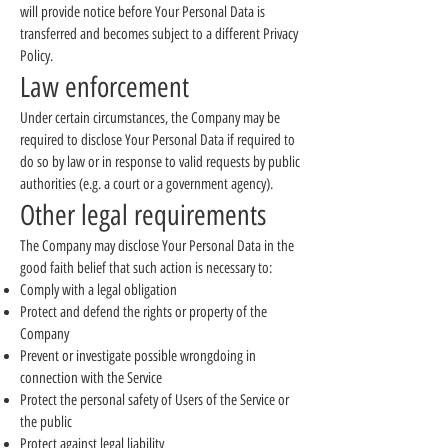
will provide notice before Your Personal Data is
transferred and becomes subject to a different Privacy
Policy.
Law enforcement
Under certain circumstances, the Company may be
required to disclose Your Personal Data if required to
do so by law or in response to valid requests by public
authorities (e.g. a court or a government agency).
Other legal requirements
The Company may disclose Your Personal Data in the
good faith belief that such action is necessary to:
Comply with a legal obligation
Protect and defend the rights or property of the
Company
Prevent or investigate possible wrongdoing in
connection with the Service
Protect the personal safety of Users of the Service or
the public
Protect against legal liability