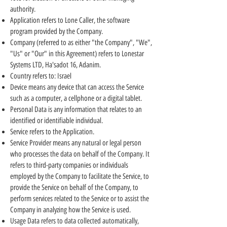
authority.
Application refers to Lone Caller, the software
program provided by the Company.
Company (referred to as either "the Company", "We",
"Us" or "Our" in this Agreement) refers to Lonestar
Systems LTD, Ha'sadot 16, Adanim.
Country refers to: Israel
Device means any device that can access the Service
such as a computer, a cellphone or a digital tablet.
Personal Data is any information that relates to an
identified or identifiable individual.
Service refers to the Application.
Service Provider means any natural or legal person
who processes the data on behalf of the Company. It
refers to third-party companies or individuals
employed by the Company to facilitate the Service, to
provide the Service on behalf of the Company, to
perform services related to the Service or to assist the
Company in analyzing how the Service is used.
Usage Data refers to data collected automatically,