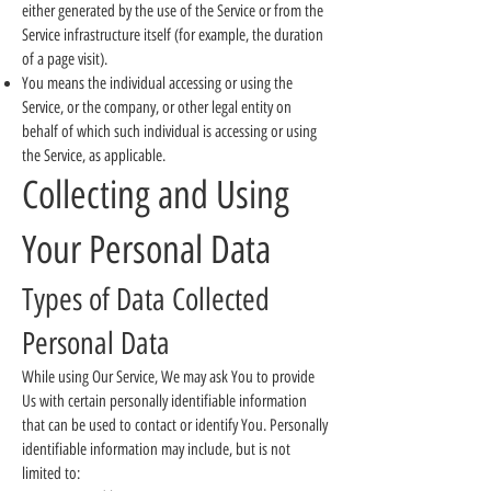
either generated by the use of the Service or from the
Service infrastructure itself (for example, the duration
of a page visit).
You means the individual accessing or using the
Service, or the company, or other legal entity on
behalf of which such individual is accessing or using
the Service, as applicable.
Collecting and Using
Your Personal Data
Types of Data Collected
Personal Data
While using Our Service, We may ask You to provide
Us with certain personally identifiable information
that can be used to contact or identify You. Personally
identifiable information may include, but is not
limited to: