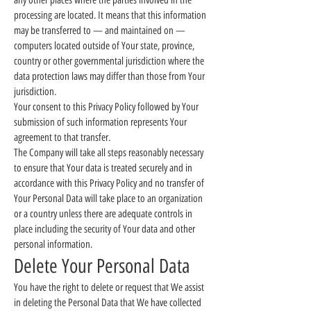
any other places where the parties involved in the
processing are located. It means that this information
may be transferred to — and maintained on —
computers located outside of Your state, province,
country or other governmental jurisdiction where the
data protection laws may differ than those from Your
jurisdiction.
Your consent to this Privacy Policy followed by Your
submission of such information represents Your
agreement to that transfer.
The Company will take all steps reasonably necessary
to ensure that Your data is treated securely and in
accordance with this Privacy Policy and no transfer of
Your Personal Data will take place to an organization
or a country unless there are adequate controls in
place including the security of Your data and other
personal information.
Delete Your Personal Data
You have the right to delete or request that We assist
in deleting the Personal Data that We have collected