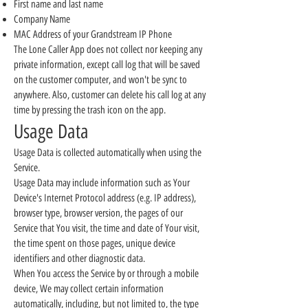
First name and last name
Company Name
MAC Address of your Grandstream IP Phone
The Lone Caller App does not collect nor keeping any
private information, except call log that will be saved
on the customer computer, and won't be sync to
anywhere. Also, customer can delete his call log at any
time by pressing the trash icon on the app.
Usage Data
Usage Data is collected automatically when using the
Service.
Usage Data may include information such as Your
Device's Internet Protocol address (e.g. IP address),
browser type, browser version, the pages of our
Service that You visit, the time and date of Your visit,
the time spent on those pages, unique device
identifiers and other diagnostic data.
When You access the Service by or through a mobile
device, We may collect certain information
automatically, including, but not limited to, the type