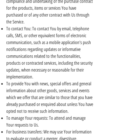
compliance and undertaking of the purchase contract
for the products, items or services You have
purchased or of any other contract with Us through
the Service.
To contact You: To contact You by email, telephone
calls, SMS, or other equivalent forms of electronic
communication, such as a mobile application's push
notifications regarding updates or informative
communications related to the functionalities,
products or contracted services, including the security
updates, when necessary or reasonable for their
implementation.
To provide You with news, special offers and general
information about other goods, services and events
which we offer that are similar to those that you have
already purchased or enquired about unless You have
opted not to receive such information.
To manage Your requests: To attend and manage
Your requests to Us.
For business transfers: We may use Your information
to evaluate or conduct a merger, divestiture,