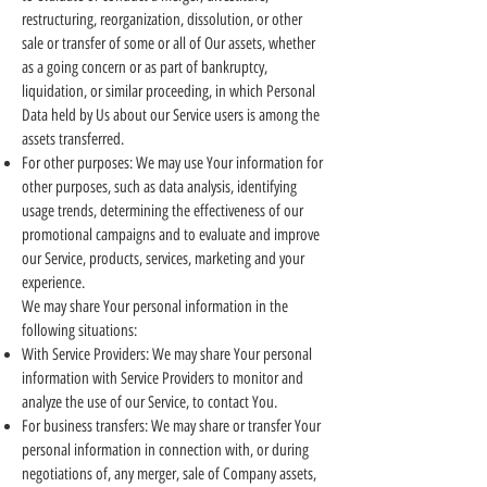
restructuring, reorganization, dissolution, or other
sale or transfer of some or all of Our assets, whether
as a going concern or as part of bankruptcy,
liquidation, or similar proceeding, in which Personal
Data held by Us about our Service users is among the
assets transferred.
For other purposes: We may use Your information for
other purposes, such as data analysis, identifying
usage trends, determining the effectiveness of our
promotional campaigns and to evaluate and improve
our Service, products, services, marketing and your
experience.
We may share Your personal information in the
following situations:
With Service Providers: We may share Your personal
information with Service Providers to monitor and
analyze the use of our Service, to contact You.
For business transfers: We may share or transfer Your
personal information in connection with, or during
negotiations of, any merger, sale of Company assets,