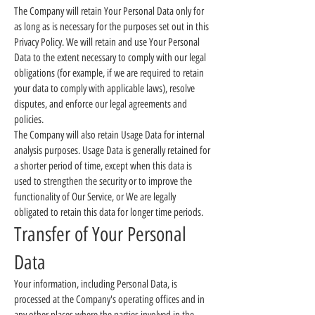
The Company will retain Your Personal Data only for
as long as is necessary for the purposes set out in this
Privacy Policy. We will retain and use Your Personal
Data to the extent necessary to comply with our legal
obligations (for example, if we are required to retain
your data to comply with applicable laws), resolve
disputes, and enforce our legal agreements and
policies.
The Company will also retain Usage Data for internal
analysis purposes. Usage Data is generally retained for
a shorter period of time, except when this data is
used to strengthen the security or to improve the
functionality of Our Service, or We are legally
obligated to retain this data for longer time periods.
Transfer of Your Personal
Data
Your information, including Personal Data, is
processed at the Company's operating offices and in