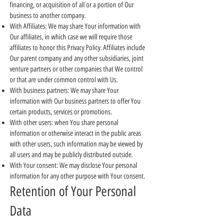
financing, or acquisition of all or a portion of Our
business to another company.
With Affiliates: We may share Your information with
Our affiliates, in which case we will require those
affiliates to honor this Privacy Policy. Affiliates include
Our parent company and any other subsidiaries, joint
venture partners or other companies that We control
or that are under common control with Us.
With business partners: We may share Your
information with Our business partners to offer You
certain products, services or promotions.
With other users: when You share personal
information or otherwise interact in the public areas
with other users, such information may be viewed by
all users and may be publicly distributed outside.
With Your consent: We may disclose Your personal
information for any other purpose with Your consent.
Retention of Your Personal
Data