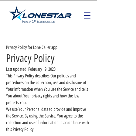
Privacy Policy for Lone Caller app
Privacy Policy
Last updated: February 19, 2023
This Privacy Policy describes Our policies and
procedures on the collection, use and disclosure of
Your information when You use the Service and tells
You about Your privacy rights and how the law
protects You.
We use Your Personal data to provide and improve
the Service. By using the Service, You agree to the
collection and use of information in accordance with
this Privacy Policy.